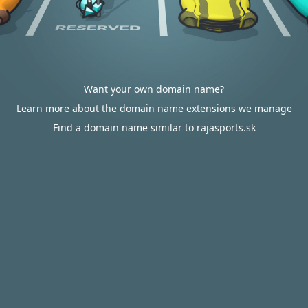
Want your own domain name?
Learn more about the domain name extensions we manage
Find a domain name similar to rajasports.sk