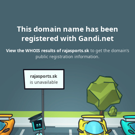
This domain name has been
registered with Gandi.net
View the WHOIS results of rajasports.sk
to get the domain’s
public registration information.
rajasports.sk
is unavailable